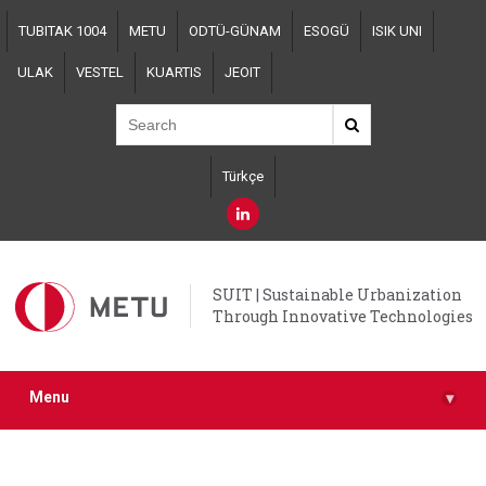
Skip
TUBITAK 1004
METU
ODTÜ-GÜNAM
ESOGÜ
ISIK UNI
to
main
ULAK
VESTEL
KUARTIS
JEOIT
content
Türkçe
SUIT | Sustainable Urbanization
Through Innovative Technologies
Menu
▾