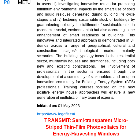
P8
METU
to users iii) investigating innovative routes for promoting
minimum environmental impacts by the smart use of solid
and liquid residues generated during building life cycle
stages and iv) fostering sustainable stock of buildings by
guaranteeing not only the fulfilment of sustainable criteria
(economic, social, environmental) but also according to the
enhancement of smart readiness of buildings. This
innovative and integrated approach is demonstrated in 3+
demos across a range of geographical, cultural and
construction stages/technological market maturity
scenarios. The building typology focus is the residential
sector, multifamily houses and dormitories, including both
new and existing constructions. The involvement of
professionals in the sector is ensured through the
development of a community of stakeholders and an open
innovation community for Building Energy System (BES)
professionals. Training courses focused on the new
positive energy house approaches will ensure a new
generation of multidisciplinary team of experts.
Initiated on:
01 May 2023
https://www.legofit.eu/
TRANSMIT: Semi-transparent Micro-
Striped Thin-Film Photovoltaics for
Energy-Harvesting Windows