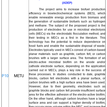
(ADEP)
The project aims to increase biofuel production
efficiency in bioelectrochemical systems (BES), which
enable renewable energy production from biomass and
the generation of sustainable biofuels such as hydrogen
and methane. The subject of the proposed project is the
production of electrodes for use in microbial electrolysis
cells (MECs) via the electrostatic flocculation method, and
their testing in MECs as a first in the literature. This
technology has the potential to reduce dependence on
fossil fuels and enable the sustainable disposal of waste.
Electrodes typically used in MECs consist of carbon-based
planar materials such as graphite, carbon felt, or carbon
brushes with a larger surface area. The formation of an
electro-active microbial biofilm on the anode and/or
cathode electrode surface, depending on the application
carried out in MECs, plays a key role in the success of
these processes. In studies conducted to date, graphite
P10
METU
blocks, carbon felt electrodes with a planar surface, or
carbon brushes with a high surface area have been used.
However, due to their geometry, electrodes such as
graphite blocks and carbon felt provide insufficient surface
area for the effective adhesion of the electro-active biofilm.
On the other hand, although carbon brushes have a large
surface area and can support a higher density of biofilm,
they occupy more volume within the MEC and increase the