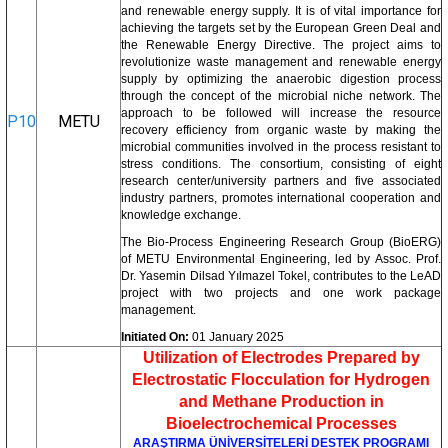
and renewable energy supply. It is of vital importance for
achieving the targets set by the European Green Deal and
the Renewable Energy Directive. The project aims to
revolutionize waste management and renewable energy
supply by optimizing the anaerobic digestion process
through the concept of the microbial niche network. The
approach to be followed will increase the resource
P10
METU
recovery efficiency from organic waste by making the
microbial communities involved in the process resistant to
stress conditions. The consortium, consisting of eight
research center/university partners and five associated
industry partners, promotes international cooperation and
knowledge exchange.
The Bio-Process Engineering Research Group (BioERG)
of METU Environmental Engineering, led by Assoc. Prof.
Dr. Yasemin Dilsad Yılmazel Tokel, contributes to the LeAD
project with two projects and one work package
management.
Initiated On:
01 January 2025
Utilization of Electrodes Prepared by
Electrostatic Flocculation for Hydrogen
and Methane Production in
Bioelectrochemical Processes
ARAŞTIRMA ÜNİVERSİTELERİ DESTEK PROGRAMI