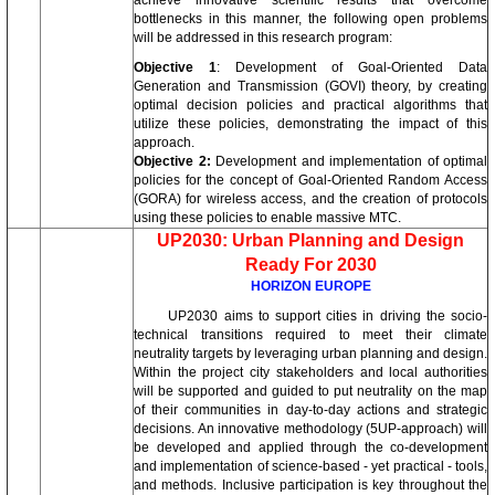
achieve innovative scientific results that overcome
bottlenecks in this manner, the following open problems
will be addressed in this research program:
Objective 1
: Development of Goal-Oriented Data
Generation and Transmission (GOVI) theory, by creating
optimal decision policies and practical algorithms that
utilize these policies, demonstrating the impact of this
approach.
Objective 2:
Development and implementation of optimal
policies for the concept of Goal-Oriented Random Access
(GORA) for wireless access, and the creation of protocols
using these policies to enable massive MTC.
UP2030: Urban Planning and Design
Ready For 2030
HORIZON EUROPE
UP2030 aims to support cities in driving the socio-
technical transitions required to meet their climate
neutrality targets by leveraging urban planning and design.
Within the project city stakeholders and local authorities
will be supported and guided to put neutrality on the map
of their communities in day-to-day actions and strategic
decisions. An innovative methodology (5UP-approach) will
be developed and applied through the co-development
and implementation of science-based - yet practical - tools,
and methods. Inclusive participation is key throughout the