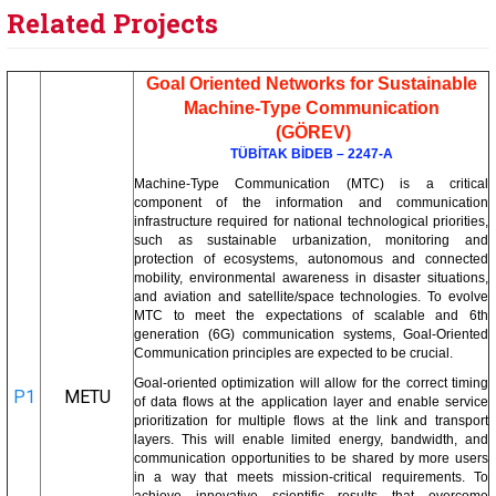
Related Projects
Goal Oriented Networks for Sustainable
Machine-Type Communication
(GÖREV)
TÜBİTAK BİDEB – 2247-A
Machine-Type Communication (MTC) is a critical
component of the information and communication
infrastructure required for national technological priorities,
such as sustainable urbanization, monitoring and
protection of ecosystems, autonomous and connected
mobility, environmental awareness in disaster situations,
and aviation and satellite/space technologies. To evolve
MTC to meet the expectations of scalable and 6th
generation (6G) communication systems, Goal-Oriented
Communication principles are expected to be crucial.
Goal-oriented optimization will allow for the correct timing
P1
METU
of data flows at the application layer and enable service
prioritization for multiple flows at the link and transport
layers. This will enable limited energy, bandwidth, and
communication opportunities to be shared by more users
in a way that meets mission-critical requirements. To