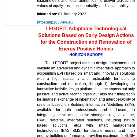
(stakeholders and local authorities) to deliver across the
values of equity, resilience, neutrality, and sustainability.
Initiated on:
01 January 2023
https://up2030-he.eu/
LEGOFIT: Adaptable Technological
Solutions Based on Early Design Actions
for the Construction and Renovation of
Energy Positive Homes
HORIZON EUROPE
The LEGOFIT project aims to design, implement and
validate an advanced and dynamic integrative approach to
accomplish EPH based on smart and innovative solutions
with a high scalability and replicability for building
construction and renovation, through: i) developing an
innovative holistic design platform that encompass not only
passive and active technologies but also their integration
for smartest exchange of information and interoperability of
systems based on Building Information Modelling (BIM),
available for both professionals and end-users, ii)
integrating active and passive strategies (e.g. envelope,
HVAC systems, integrated solutions, including nature
based solutions, etc.) with smart management
technologies (BAS, BMS) for climate neutral and high
energy building performance providing maximum flexibility