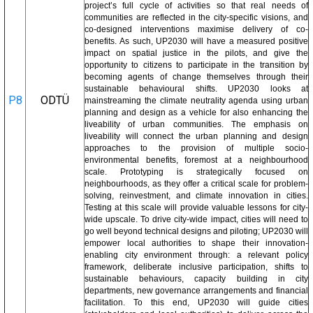
project’s full cycle of activities so that real needs of
communities are reflected in the city-specific visions, and
co-designed interventions maximise delivery of co-
benefits. As such, UP2030 will have a measured positive
impact on spatial justice in the pilots, and give the
opportunity to citizens to participate in the transition by
becoming agents of change themselves through their
sustainable behavioural shifts. UP2030 looks at
P8
ODTÜ
mainstreaming the climate neutrality agenda using urban
planning and design as a vehicle for also enhancing the
liveability of urban communities. The emphasis on
liveability will connect the urban planning and design
approaches to the provision of multiple socio-
environmental benefits, foremost at a neighbourhood
scale. Prototyping is strategically focused on
neighbourhoods, as they offer a critical scale for problem-
solving, reinvestment, and climate innovation in cities.
Testing at this scale will provide valuable lessons for city-
wide upscale. To drive city-wide impact, cities will need to
go well beyond technical designs and piloting; UP2030 will
empower local authorities to shape their innovation-
enabling city environment through: a relevant policy
framework, deliberate inclusive participation, shifts to
sustainable behaviours, capacity building in city
departments, new governance arrangements and financial
facilitation. To this end, UP2030 will guide cities