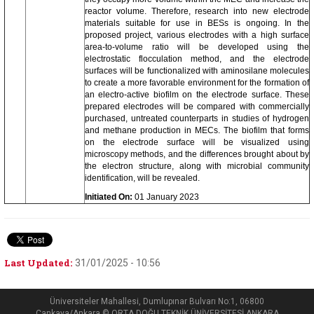
reactor volume. Therefore, research into new electrode
materials suitable for use in BESs is ongoing. In the
proposed project, various electrodes with a high surface
area-to-volume ratio will be developed using the
electrostatic flocculation method, and the electrode
surfaces will be functionalized with aminosilane molecules
to create a more favorable environment for the formation of
an electro-active biofilm on the electrode surface. These
prepared electrodes will be compared with commercially
purchased, untreated counterparts in studies of hydrogen
and methane production in MECs. The biofilm that forms
on the electrode surface will be visualized using
microscopy methods, and the differences brought about by
the electron structure, along with microbial community
identification, will be revealed.
Initiated On:
01 January 2023
Last Updated:
31/01/2025 - 10:56
Üniversiteler Mahallesi, Dumlupınar Bulvarı No:1, 06800
Çankaya/Ankara © ORTA DOĞU TEKNİK ÜNİVERSİTESİ ANKARA