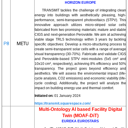
HORIZON EUROPE
TRANSMIT tackles the challenge of integrating clean
energy into buildings with aesthetically pleasing, high-
performance, semi-transparent photovoltaics (STPV). This
innovative approach utilizes micro-striped solar cells
fabricated from two promising materials: mature and stable
CIGS and next-generation Perovskite. We aim at achieving
viable stage TRL5 technology within 3 years by tackling
P8
METU
specific objectives: Develop a micro-structuring process to
create semi-transparent solar cells with a range of average
visual transparency (30-70%). Fabricate and validate CIGS
and Perovskite-based STPV mini-modules (5x5 cm² and
10x10 cm², respectively), achieving 8% efficiency and 50%
transparency. The project goes beyond efficiency and
aesthetics. We will assess the environmental impact (life-
cycle analysis, CO2 emissions) and economic viability (life-
cycle costing). Additionally, the project will analyze the
impact on building energy use and thermal comfort.
Initiated on:
01 January 2024
https://transmit.squarespace.com/
Multi-Ontology AI based Facility Digital
Twin (MOAF-DiT)
EUREKA EUROSTARS