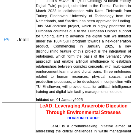
JeoIT's MOAF DIT (Multi-Ontology AI-based Facility
Digital Twin) project, submitted to the Eureka Platform in
March 2023 in collaboration with Karel Elektronik from
Turkey, Eindhoven University of Technology from the
Netherlands, and Stactics, has been approved for funding.
This SME-focused project, which is highly prioritized by
European countries due to the European Union's support
for funding, aims to advance the digital twin we initiated
P9
JeoIT
under the 1004 SUIT program towards a next-generation
product. Commencing in January 2025, a key
distinguishing feature of this project is the integration of
ontologies, which form the basis of the Semantic Web
approach and enable artificial intelligence to establish
relationships between complex concepts, with multi-agent
reinforcement learning and digital twins. Three ontologies
related to human resources, physical spaces, and
production processes, to be developed in conjunction with
TU Eindhoven, will provide data for artificial intelligence
training and digital twin facility management modules.
Initiated on:
01 January2025
LeAD: Leveraging Anaerobic Digestion
Through Environmental Stresses
HORIZON EUROPE
LeAD is a groundbreaking initiative aimed at
addressing the critical challenges in waste management